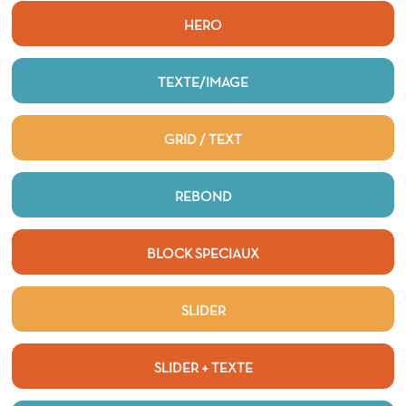
HERO
TEXTE/IMAGE
GRID / TEXT
REBOND
BLOCK SPECIAUX
SLIDER
SLIDER + TEXTE