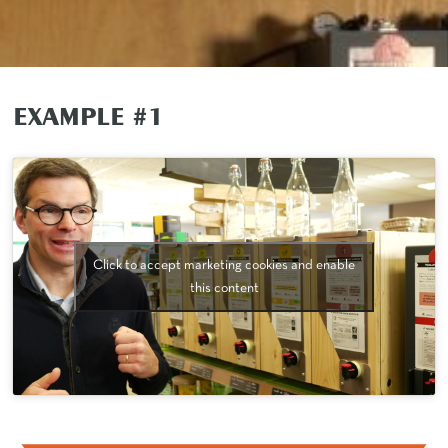
EXAMPLE #1
Click to accept marketing cookies and enable
this content