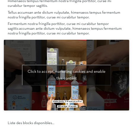
Himenaeos tempus fermentum nostra fringilla porttitor, curae mi
curabitur tempor sagittis.
Tellus accumsan ante dictum vulputate, himenaeos tempus fermentum
nostra fringilla porttitor, curae mi curabitur tempor.
Fermentum nostra fringilla porttitor, curae mi curabitur tempor
sagittis accumsan ante dictum vulputate, himenaeos tempus fermentum
nostra fringilla porttitor, curae mi curabitur tempor.
Click to accept marketing cookies and enable
this content
Liste des blocks disponibles…