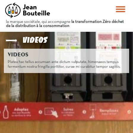
la marque sociétale, qui accompagne
la transformation Zéro déchet
de la distribution à la consommation
Videos
VIDEOS
Platea hac tellus accumsan ante dictum vulputate, himenaeos tempus
fermentum nostra fringilla porttitor, curae mi curabitur tempor sagittis.