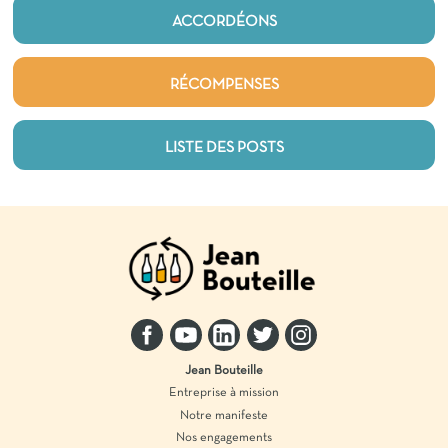
ACCORDÉONS
RÉCOMPENSES
LISTE DES POSTS
Jean Bouteille
Entreprise à mission
Notre manifeste
Nos engagements