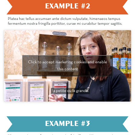
EXAMPLE #2
Platea hac tellus accumsan ante dictum vulputate, himenaeos tempus
fermentum nostra fringilla porttitor, curae mi curabitur tempor sagittis.
Click to accept marketing cookies and enable
this content
EXAMPLE #3